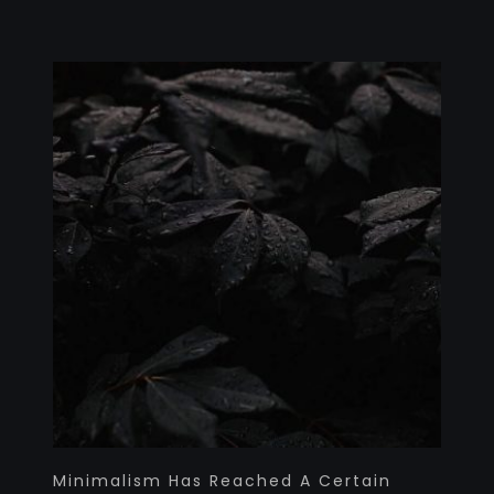
Minimalism Has Reached A Certain