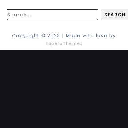
search below!
SEARCH
Copyright © 2023 | Made with love by
SuperbThemes