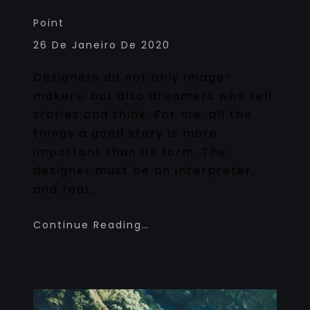
Point
26 De Janeiro De 2020
Designers do not only image-
makers, but also dreamers who tell
stories and think. For me, all the
things a good story is more
important than its form. The
designer must be an interpreter,
and real…
Continue Reading…