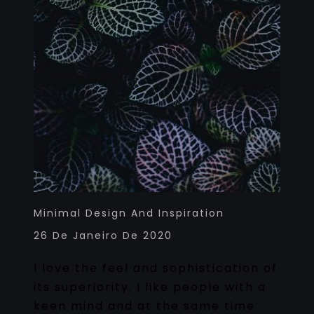
Minimal Design And Inspiration
26 De Janeiro De 2020
I love the feel and sophistication of
its superiority. I like people with a
keen mind and at the same time