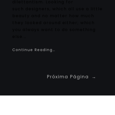
dilettantism. Looking for
such designers, which all use a little
beauty and no matter how much
they looked around either; which
you always want to do something
else.…
Continue Reading…
Próxima Página
→
Newspaper Builder
Sed ut perspiciatis unde omnis iste natus
voluptatem fringilla tempor dignissim at,