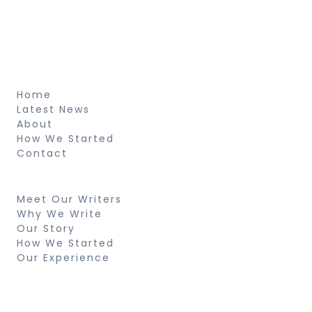
pretium et arcu natus voluptatem
fringilla.
About
Home
Latest News
About
How We Started
Contact
Resources
Meet Our Writers
Why We Write
Our Story
How We Started
Our Experience
Search
Looking for something specific? Try a