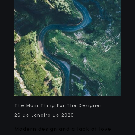
The Main Thing For The Designer
26 De Janeiro De 2020
Modern design and a lack of love