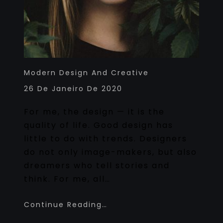
Modern Design And Creative
26 De Janeiro De 2020
For me, the design — it is the
quality of life. Good design has
little to do with trends. Designers
do not only image-makers, but also
dreamers who tell stories and
think. For me, all…
Continue Reading…