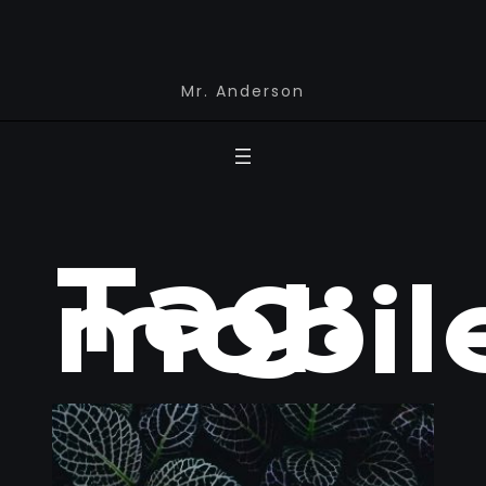
Mr. Anderson
Tag:
mobil