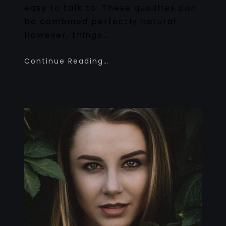
easy to talk to. These qualities can
be combined perfectly natural.
However, things…
Continue Reading…