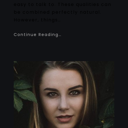
easy to talk to. These qualities can
be combined perfectly natural.
However, things…
Continue Reading…