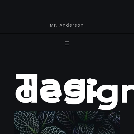
Mr. Anderson
Tag:
desig