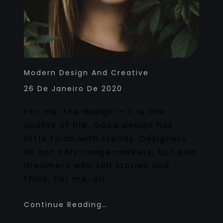
Modern Design And Creative
26 De Janeiro De 2020
For me, the design — it is the
quality of life. Good design has
little to do with trends. Designers
do not only image-makers, but also
dreamers who tell stories and
think. For me, all…
Continue Reading…