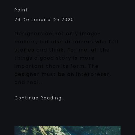
Point
26 De Janeiro De 2020
Designers do not only image-
makers, but also dreamers who tell
stories and think. For me, all the
things a good story is more
important than its form. The
designer must be an interpreter,
and real…
Continue Reading…