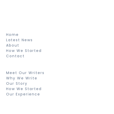
pretium et arcu natus voluptatem
fringilla.
About
Home
Latest News
About
How We Started
Contact
Resources
Meet Our Writers
Why We Write
Our Story
How We Started
Our Experience
Search
Looking for something specific? Try a