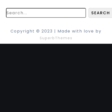
search below!
SEARCH
Copyright © 2023 | Made with love by
SuperbThemes