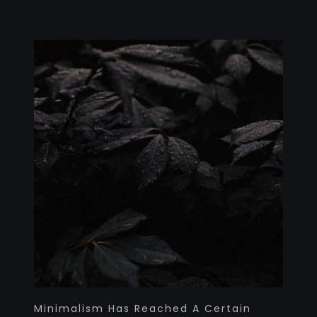
Minimalism Has Reached A Certain