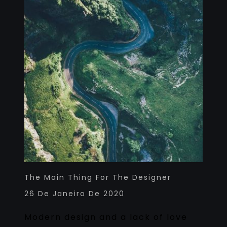
The Main Thing For The Designer
26 De Janeiro De 2020
Modern design and a lack of love