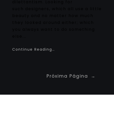
dilettantism. Looking for
such designers, which all use a little
beauty and no matter how much
they looked around either; which
you always want to do something
else.…
Continue Reading…
Próxima Página
→
Newspaper Builder
Sed ut perspiciatis unde omnis iste natus
voluptatem fringilla tempor dignissim at,