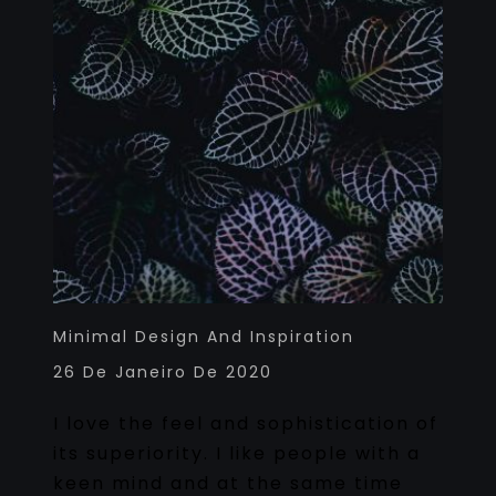
Minimal Design And Inspiration
26 De Janeiro De 2020
I love the feel and sophistication of
its superiority. I like people with a
keen mind and at the same time