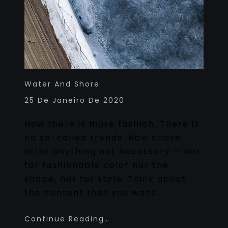
Water And Shore
25 De Janeiro De 2020
Now there is more fashion. There is
no so-called trends. Now chase
after anything not necessary — nor
for fashionable color nor the
shape, nor for style. Think about
the content that you want…
Continue Reading…