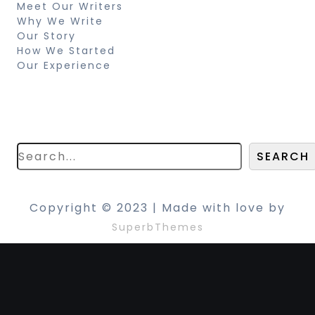
Meet Our Writers
Why We Write
Our Story
How We Started
Our Experience
Search
Looking for something specific? Try a
search below!
SEARCH
Copyright © 2023 | Made with love by
SuperbThemes