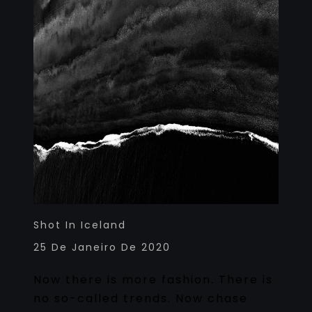
Shot In Iceland
25 De Janeiro De 2020
Now there is more fashion. There is
no so-called trends. Now chase