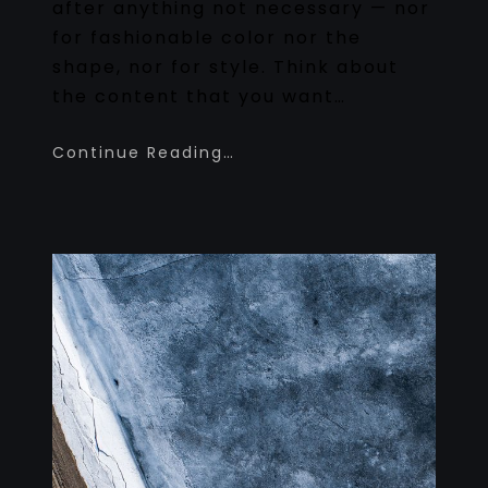
after anything not necessary — nor
for fashionable color nor the
shape, nor for style. Think about
the content that you want…
Continue Reading…