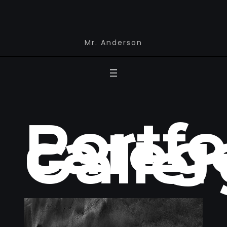
Mr. Anderson
Portfo
catego
Galler