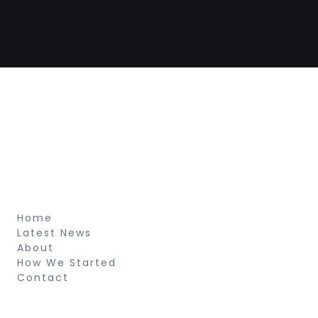
Newspaper Builder
Sed ut perspiciatis unde omnis iste natus
voluptatem fringilla tempor dignissim at,
pretium et arcu natus voluptatem
fringilla.
About
Home
Latest News
About
How We Started
Contact
Resources