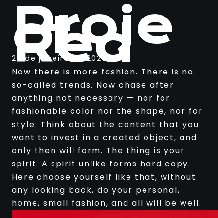
Proje
ct
Red
25 de janeiro de 2020
Now there is more fashion. There is no
so-called trends. Now chase after
anything not necessary — nor for
fashionable color nor the shape, nor for
style. Think about the content that you
want to invest in a created object, and
only then will form. The thing is your
spirit. A spirit unlike forms hard copy.
Here choose yourself like that, without
any looking back, do your personal,
home, small fashion, and all will be well.