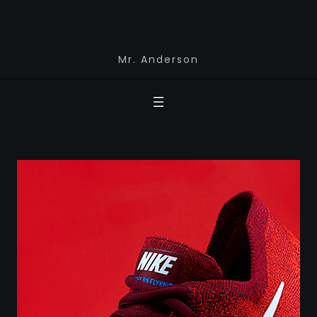
Mr. Anderson