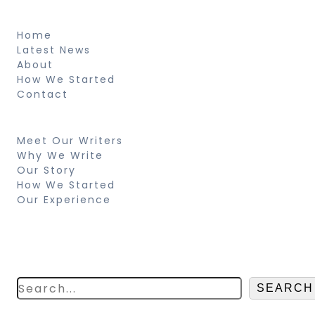
About
Home
Latest News
About
How We Started
Contact
Resources
Meet Our Writers
Why We Write
Our Story
How We Started
Our Experience
Search
Looking for something specific? Try a
search below!
SEARCH