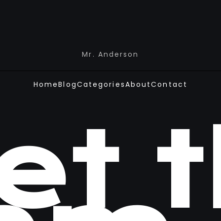
Mr. Anderson
Home
Blog
Categories
About
Contact
et 