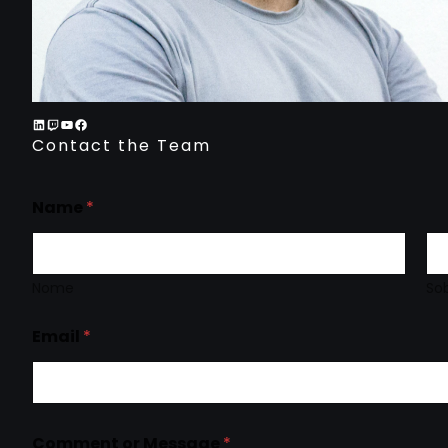
Contact the Team
Name
*
Nome
So
Email
*
Comment or Message
*