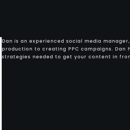
Dan is an experienced social media manager, 
production to creating PPC campaigns. Dan h
strategies needed to get your content in fron