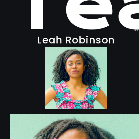
Te
M
Leah Robinson