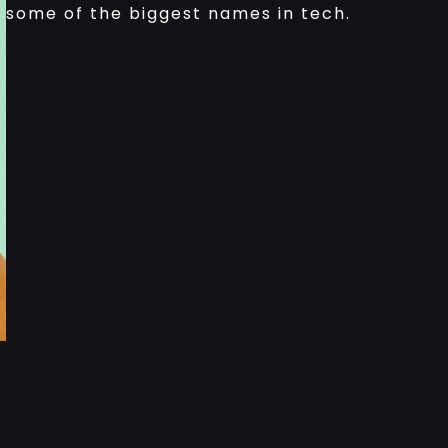
some of the biggest names in tech.