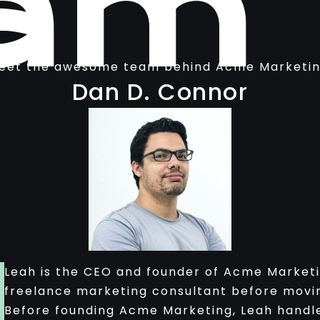
am
eet the awesome team behind Acme Marketin
Dan D. Connor
Leah is the CEO and founder of Acme Marketi
freelance marketing consultant before movin
Before founding Acme Marketing, Leah handle