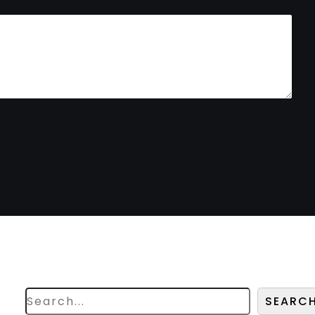
Search
Looking for something
specific? Try a search below!
SEARC