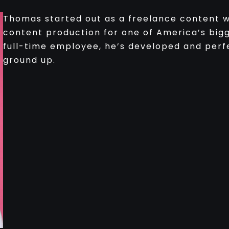
Thomas started out as a freelance content wr
content production for one of America’s big
full-time employee, he’s developed and perf
ground up.