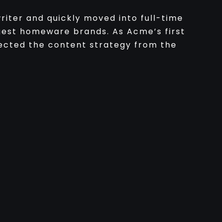
iter and quickly moved into full-time
gest homeware brands. As Acme’s first
ected the content strategy from the