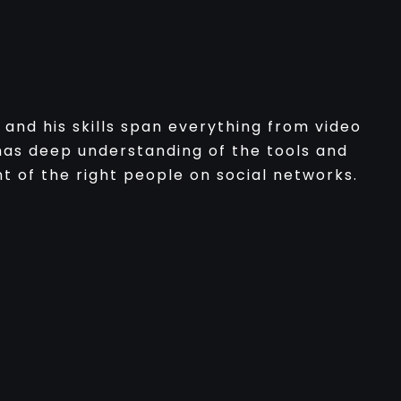
and his skills span everything from video
as deep understanding of the tools and
t of the right people on social networks.