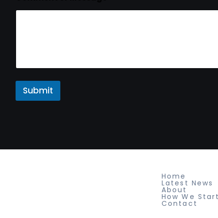
Submit
Newspaper Builder
About
Home
Sed ut perspiciatis unde omnis
Latest News
About
iste natus voluptatem fringilla
How We Star
Contact
tempor dignissim at, pretium