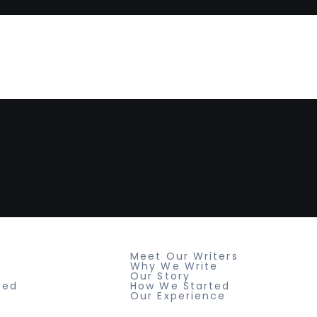
Resources
Meet Our Writers
Why We Write
Our Story
ted
How We Started
Our Experience