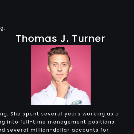
g.
Thomas J. Turner
ng. She spent several years working as a
g into full-time management positions.
d several million-dollar accounts for