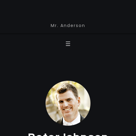
Mr. Anderson