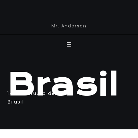
Mr. Anderson
Brasil
14 de outubro de 2023
Brasil
Newspaper Builder