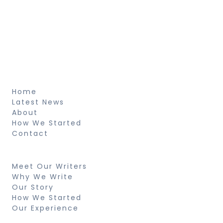
Sed ut perspiciatis unde omnis iste natus
voluptatem fringilla tempor dignissim at,
pretium et arcu natus voluptatem
fringilla.
About
Home
Latest News
About
How We Started
Contact
Resources
Meet Our Writers
Why We Write
Our Story
How We Started
Our Experience